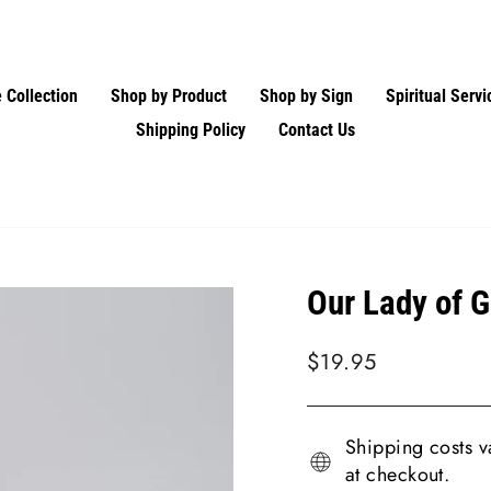
 Collection
Shop by Product
Shop by Sign
Spiritual Servi
Shipping Policy
Contact Us
Our Lady of 
Regular
$19.95
price
Shipping costs va
at checkout.