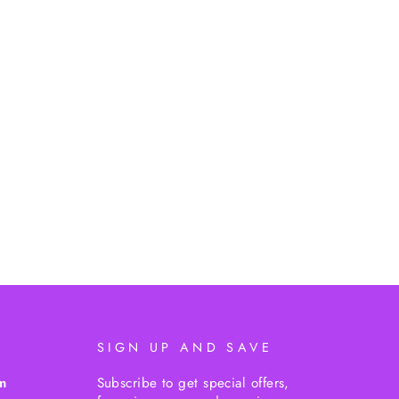
SIGN UP AND SAVE
m
Subscribe to get special offers,