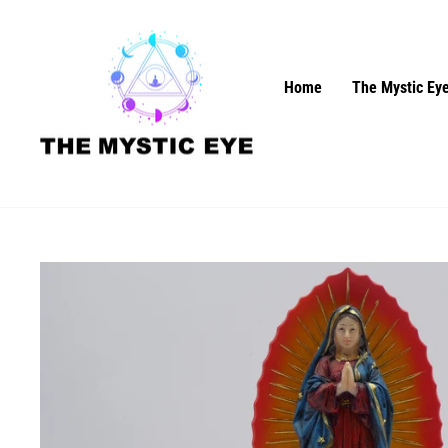
Skip
to
content
Home
The Mystic Eye