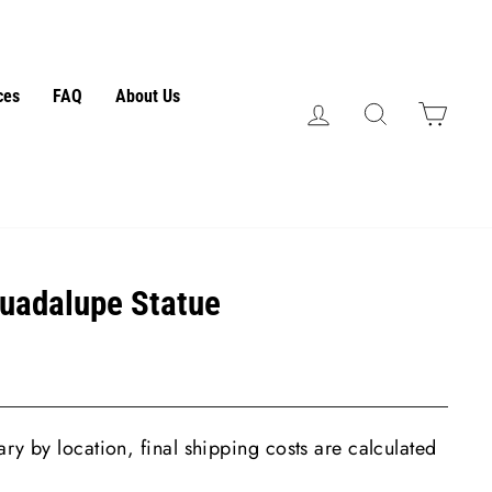
ces
FAQ
About Us
Log in
Search
Cart
Guadalupe Statue
ry by location, final shipping costs are calculated