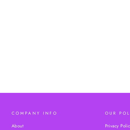
OUR LADY OF GUADALUPE
STATUE
$19.95
COMPANY INFO
OUR POL
About
Privacy Poli