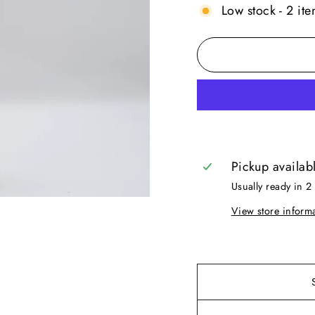
Low stock - 2 ite
Pickup availab
Usually ready in 2
View store inform