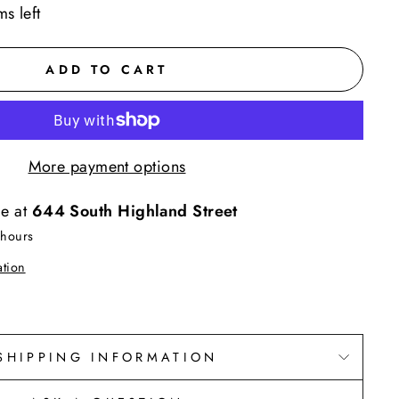
ms left
ADD TO CART
More payment options
le at
644 South Highland Street
 hours
ation
SHIPPING INFORMATION