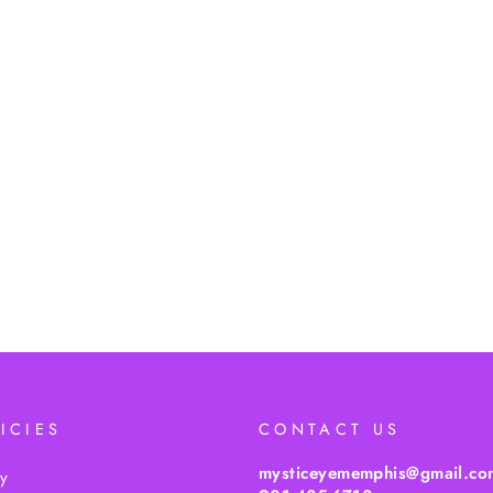
ICIES
CONTACT US
mysticeyememphis@gmail.co
cy