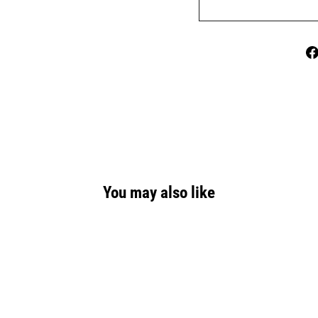
You may also like